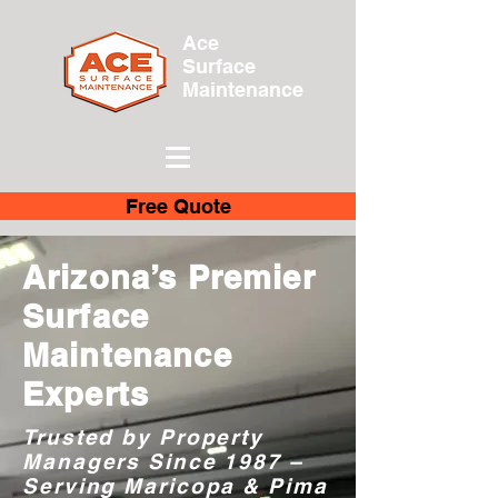
Ace
Surface
Maintenance
Free Quote
Arizona’s Premier
Surface
Maintenance
Experts
Trusted by Property
Managers Since 1987 –
Serving Maricopa & Pima