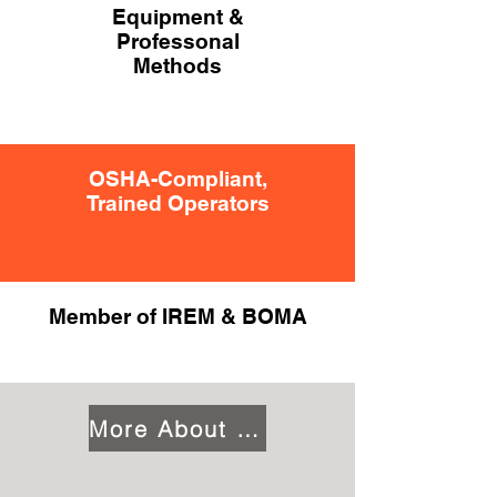
Equipment &
Professonal
Methods
OSHA-Compliant,
Trained Operators
Member of IREM & BOMA
More About Us