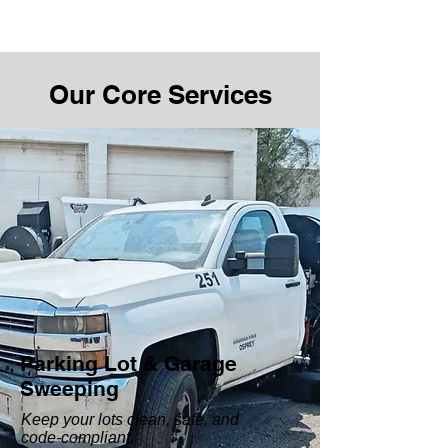
Our Core Services
Parking Lot & Garage
Sweeping
Keep your lots clean, safe, and
code-compliant.