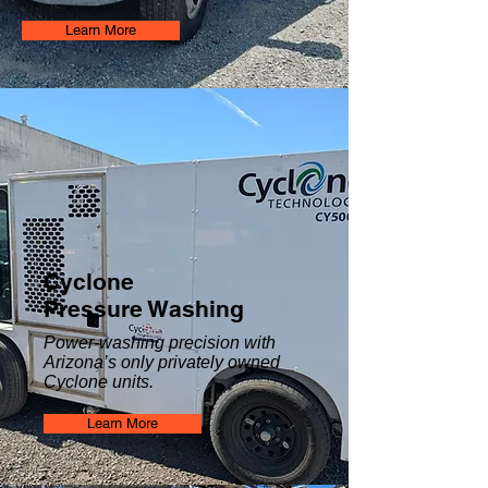
Learn More
Cyclone
Pressure Washing
Power-washing precision with
Arizona’s only privately owned
Cyclone units.
Learn More