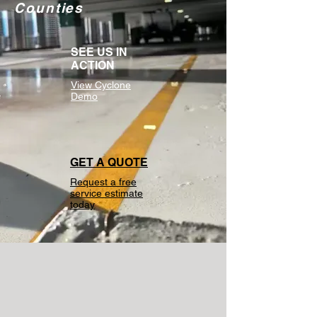
Counties
SEE US IN
ACTION
View Cyclone
Demo
GET A QUOTE
Request a free
service estimate
today