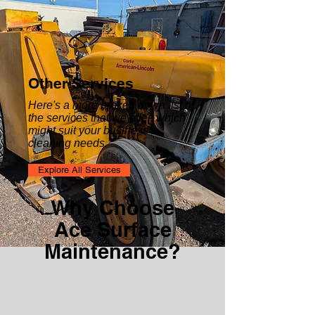
Other Services
Here's a more broken down list of
the services that we offer, which
might suit your business's
cleaning needs.
Explore All Services
Why Choose
Ace Surface
Maintenance?