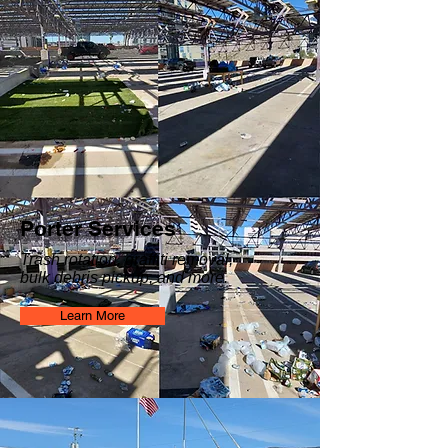
Porter Services
Trash rotation, graffiti removal,
bulk debris pickup, and more.
Learn More