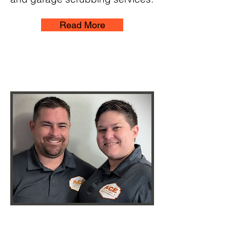
Read More