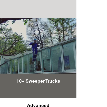
10+ Sweeper Trucks
Advanced