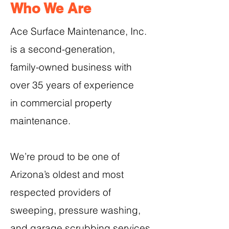
Who We Are
Ace Surface Maintenance, Inc.
is a second-generation,
family-owned business with
over 35 years of experience
in commercial property
maintenance.
We’re proud to be one of
Arizona’s oldest and most
respected providers of
sweeping, pressure washing,
and garage scrubbing services.