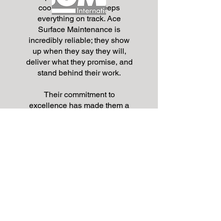
coordination that keeps
everything on track. Ace
Surface Maintenance is
incredibly reliable; they show
up when they say they will,
deliver what they promise, and
stand behind their work.
Their commitment to
excellence has made them a
trusted partner, and I wouldn’t
hesitate to recommend them
for any surface maintenance or
improvement projects
.”
Frank G Castro III
Associate Director
Parking & Transit Services
Arizona State University
Cyclone Demo