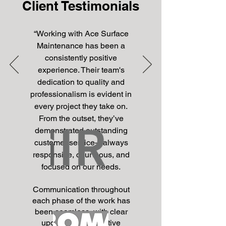
Client Testimonials
“
Working with Ace Surface
Maintenance has been a
consistently positive
experience. Their team's
dedication to quality and
professionalism is evident in
every project they take on.
From the outset, they’ve
demonstrated outstanding
customer service—always
responsive, courteous, and
focused on our needs.
Communication throughout
each phase of the work has
been seamless, with clear
updates and proactive